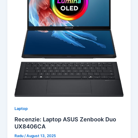
Laptop
Recenzie: Laptop ASUS Zenbook Duo
UX8406CA
Radu
/
August 13, 2025