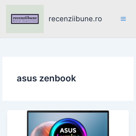
Skip
to
recenziibune.ro
content
asus zenbook