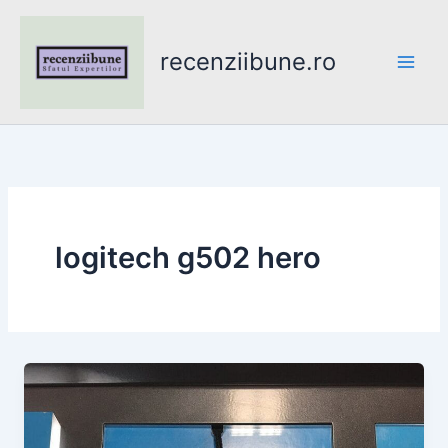
Skip
to
recenziibune.ro
content
logitech g502 hero