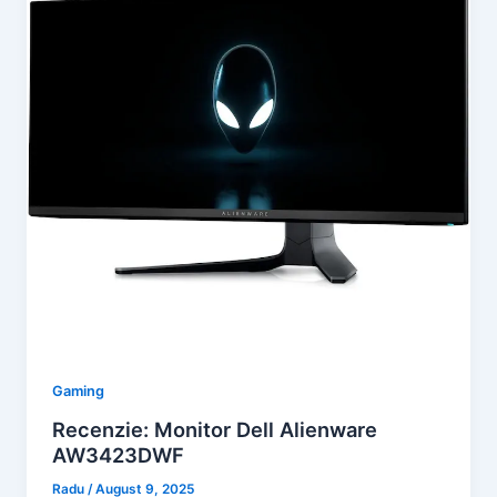
Gaming
Recenzie: Monitor Dell Alienware
AW3423DWF
Radu
/
August 9, 2025