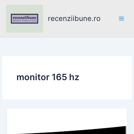
Skip
to
recenziibune.ro
content
monitor 165 hz