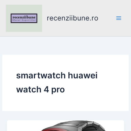
Skip
to
recenziibune.ro
content
smartwatch huawei
watch 4 pro