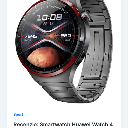
Sport
Recenzie: Smartwatch Huawei Watch 4